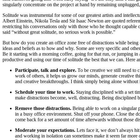
singularly concentrate on the project at hand by remaining unplugged
Solitude was instrumental for some of our greatest artists and intellectu
Albert Einstein, Nikola Tesla and Sir Isaac Newton are quoted referen
restricting his conversations only with those who he thought capable of
said “without great solitude, no serious work is possible.”
But how do you create an office zone free of distractions while being 
ideas and beliefs as to how and why. Some are very specific and other
Be it starting with a morning coffee, going for that run, or jumping i
productive and using our time of solitude the best that we can. Here a
Participate, talk and explore.
To be creative we still need to 
work of others, it helps us grow our minds, generate creative t
and creative breakthroughs. I think simply being alone without 
Schedule your time to work.
Staying disciplined with a set t
make distractions become, well, distracting. Being disciplined b
Remove those distractions
.
Being able to work on a singular p
in a busy office environment. Shut off your phone. Close the door
come back for a set amount of time afterwards without those dis
Moderate your expectations.
Lets face it, we don’t always hi
and working in isolation can sometimes make it seem far more of