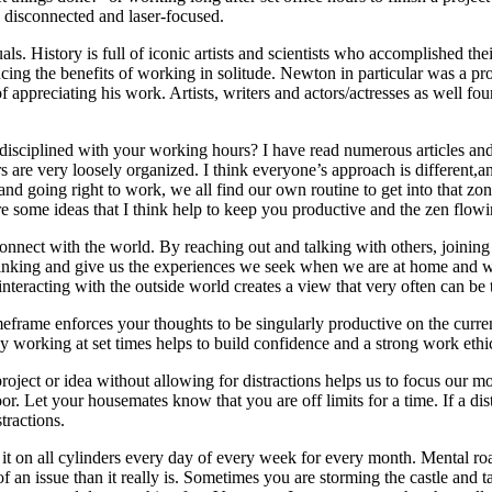
, disconnected and laser-focused.
als. History is full of iconic artists and scientists who accomplished thei
cing the benefits of working in solitude. Newton in particular was a pr
 appreciating his work. Artists, writers and actors/actresses as well fo
disciplined with your working hours? I have read numerous articles and o
s are very loosely organized. I think everyone’s approach is different,
n and going right to work, we all find our own routine to get into that z
re some ideas that I think help to keep you productive and the zen flow
connect with the world. By reaching out and talking with others, joining 
hinking and give us the experiences we seek when we are at home and work
interacting with the outside world creates a view that very often can be
imeframe enforces your thoughts to be singularly productive on the cur
y working at set times helps to build confidence and a strong work ethic
roject or idea without allowing for distractions helps us to focus our m
. Let your housemates know that you are off limits for a time. If a distr
tractions.
t it on all cylinders every day of every week for every month. Mental 
 an issue than it really is. Sometimes you are storming the castle and t