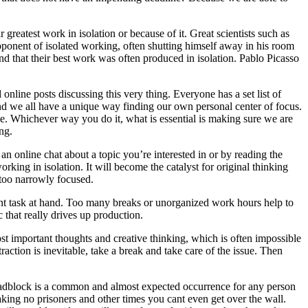
r greatest work in isolation or because of it. Great scientists such as
oponent of isolated working, often shutting himself away in his room
und that their best work was often produced in isolation. Pablo Picasso
nline posts discussing this very thing. Everyone has a set list of
and we all have a unique way finding our own personal center of focus.
one. Whichever way you do it, what is essential is making sure we are
ing.
an online chat about a topic you’re interested in or by reading the
ing in isolation. It will become the catalyst for original thinking
 too narrowly focused.
rent task at hand. Too many breaks or unorganized work hours help to
 that really drives up production.
ost important thoughts and creative thinking, which is often impossible
action is inevitable, take a break and take care of the issue. Then
roadblock is a common and almost expected occurrence for any person
aking no prisoners and other times you cant even get over the wall.