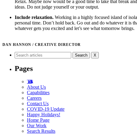
Relax. Maybe now would be a good time to take that break and 
ideas. Do not judge yourself or your output.
Include relaxation.
Working in a highly focused island of isol
personal time. Don’t hold back. Go out and do whatever it is tha
whatever gets you excited and let’s see what tomorrow brings.
DAN HANNON / CREATIVE DIRECTOR
X
Pages
Tad Talk
About Us
Capabilities
Careers
Contact Us
COVID-19 Update
Happy Holidays!
Home Page
Our Work
Search Results