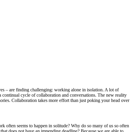
– are finding challenging: working alone in isolation. A lot of
a continual cycle of collaboration and conversations. The new reality
ories. Collaboration takes more effort than just poking your head over
 work often seems to happen in solitude? Why do so many of us so often
ect that does not have an impending deadline? Because we are able to