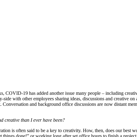
s, COVID-19 has added another issue many people – including creatives 
y-side with other employees sharing ideas, discussions and creative on 
et. Conversation and background office discussions are now distant mem
and creative than I ever have been?
ation is often said to be a key to creativity. How, then, does our best
et things done!” or working long after set office hours to finish a proj