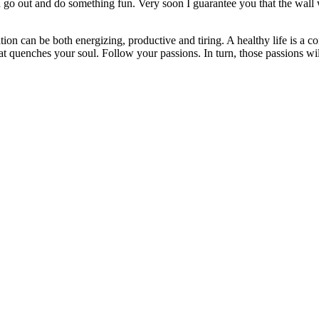
go out and do something fun. Very soon I guarantee you that the wall
ation can be both energizing, productive and tiring. A healthy life is a
t quenches your soul. Follow your passions. In turn, those passions will