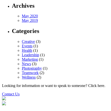
Archives
May 2020
May 2019
Categories
Creative
(3)
Events
(1)
Health
(1)
Leadership
(1)
Marketing
(1)
News
(3)
Photography
(1)
Teamwork
(2)
Wellness
(2)
Looking for information or want to speak to someone? Click here.
Contact Us