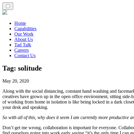
Home
Capabilities
Our Work
About Us
Tad Talk
Careers
Contact Us
Tag:
solitude
May 20, 2020
Along with the social distancing, constant hand washing and facemark
creatives have grown up in the open office environment, sitting side-b
of working from home in isolation is like being locked in a dark clos
your desk and speaking.
So with all of this, why does it seem I am currently more productive 
Don’t get me wrong, collaboration is important for everyone. Collabor
find ourselves going into work early saying “it’s the only time I can g