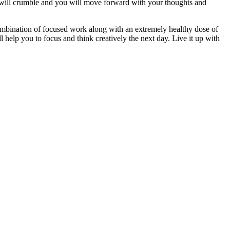
 will crumble and you will move forward with your thoughts and
 combination of focused work along with an extremely healthy dose of
 help you to focus and think creatively the next day. Live it up with