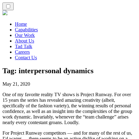
Home
Capabilities
Our Work
About Us
Tad Talk
Careers
Contact Us
Tag:
interpersonal dynamics
May 21, 2020
One of my favorite reality TV shows is Project Runway. For over
15 years the series has revealed amazing creativity (albeit,
specifically of the fashion variety), the winning results of personal
confidence, as well as an insight into the complexities of the group
work dynamic. Invariably, whenever the “team challenge” arises
nearly every contestant groans. Loudly.
For Project Runway competitors — and for many of the rest of us,
I’d wager — there seems to be an active dislike of working on a