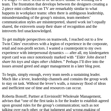
team. The frustration that develops between the designers creating a
2-piece mini collection on TV are remarkably similar to what
happens in workplace teams: often there is ambiguous leadership,
misunderstanding of the group’s mission, team members’
communication styles are misinterpreted, shared work isn’t equally
shared, the extroverts usurp their share of recognition and the
introverts feel unacknowledged.
To get multiple perspectives on teamwork, I reached out to a few
Twin Cities’ executives with a legion of experience in the corporate,
retail and non-profit sectors. I wanted a counterpoint to my own
experience with interpersonal dynamics — after all, my kindergarten
report card was once notoriously marked with
“Elder John doesn’t
share his toys and slaps other children.”
Perhaps I’ll dive into the
issues around greed and anger management in a later blog post.
To begin, simply enough, every team needs a sustaining leader.
Much like a levee, leadership channels and contains the group work
to stay on task. Without the levee’s walls, a runaway flood of ideas
and inefficient use of time and resources can occur.
Roberta Bonoff, Partner at EnvisionIt! Wholesale Management,
advises that “one of the first tasks is for the leader to establish agreed
upon ground rules for the group’s communication; such as not
talking over each other, or that judgment and wrong-making of