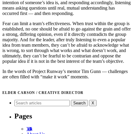
intention of someone’s idea is, and responding accordingly, listening
means asking questions until real, mutual understanding has
occurred first — and then responding.
Fear can limit a team’s effectiveness. When trust within the group is
established, no one should be afraid to go against the grain and offer
a strong, differing opinion, even if it directly contradicts the group
majority. And for the leader, after truly listening to even a popular
idea from team members, they can’t be afraid to acknowledge what
is wrong, to sort through what works and what doesn’t work, and
ultimately, they can’t be fearful to be contrarian and oppose the
popular idea if it is not in the best interest of the team’s objective.
In the words of Project Runway’s mentor Tim Gunn — challenges
are often filled with “make it work” moments.
ELDER CARSON / CREATIVE DIRECTOR
X
Pages
Tad Talk