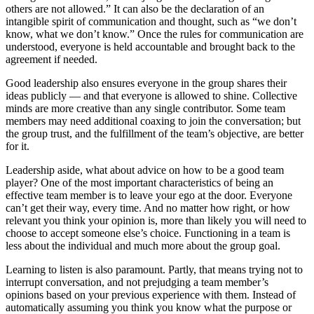
others are not allowed.” It can also be the declaration of an
intangible spirit of communication and thought, such as “we don’t
know, what we don’t know.” Once the rules for communication are
understood, everyone is held accountable and brought back to the
agreement if needed.
Good leadership also ensures everyone in the group shares their
ideas publicly — and that everyone is allowed to shine. Collective
minds are more creative than any single contributor. Some team
members may need additional coaxing to join the conversation; but
the group trust, and the fulfillment of the team’s objective, are better
for it.
Leadership aside, what about advice on how to be a good team
player? One of the most important characteristics of being an
effective team member is to leave your ego at the door. Everyone
can’t get their way, every time. And no matter how right, or how
relevant you think your opinion is, more than likely you will need to
choose to accept someone else’s choice. Functioning in a team is
less about the individual and much more about the group goal.
Learning to listen is also paramount. Partly, that means trying not to
interrupt conversation, and not prejudging a team member’s
opinions based on your previous experience with them. Instead of
automatically assuming you think you know what the purpose or