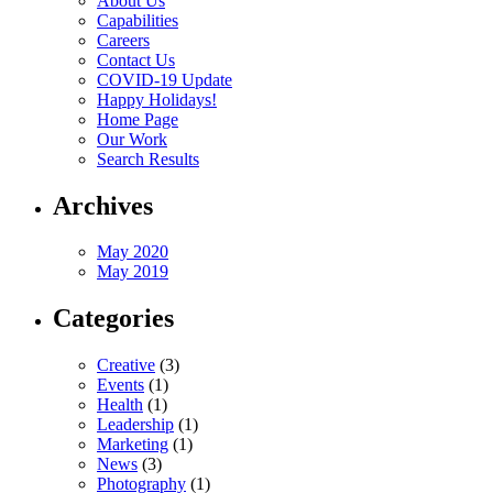
About Us
Capabilities
Careers
Contact Us
COVID-19 Update
Happy Holidays!
Home Page
Our Work
Search Results
Archives
May 2020
May 2019
Categories
Creative
(3)
Events
(1)
Health
(1)
Leadership
(1)
Marketing
(1)
News
(3)
Photography
(1)