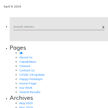
April 9, 2019
X
Pages
Tad Talk
About Us
Capabilities
Careers
Contact Us
COVID-19 Update
Happy Holidays!
Home Page
Our Work
Search Results
Archives
May 2020
May 2019