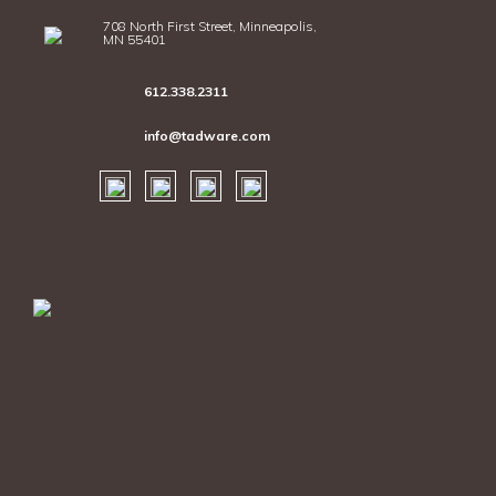
708 North First Street, Minneapolis,
MN 55401
612.338.2311
info@tadware.com