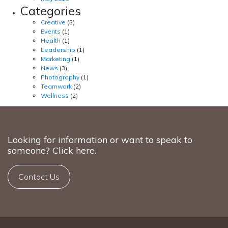
Categories
Creative
(3)
Events
(1)
Health
(1)
Leadership
(1)
Marketing
(1)
News
(3)
Photography
(1)
Teamwork
(2)
Wellness
(2)
Looking for information or want to speak to
someone? Click here.
Contact Us