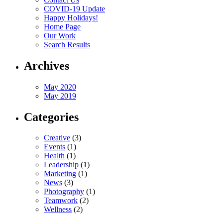
COVID-19 Update
Happy Holidays!
Home Page
Our Work
Search Results
Archives
May 2020
May 2019
Categories
Creative
(3)
Events
(1)
Health
(1)
Leadership
(1)
Marketing
(1)
News
(3)
Photography
(1)
Teamwork
(2)
Wellness
(2)