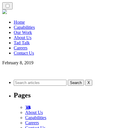
Home
Capabilities
Our Work
About Us
Tad Talk
Careers
Contact Us
February 8, 2019
X
Pages
Tad Talk
About Us
Capabilities
Careers
Contact Us