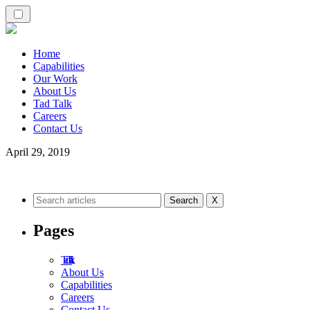
Home
Capabilities
Our Work
About Us
Tad Talk
Careers
Contact Us
April 29, 2019
X
Pages
Tad Talk
About Us
Capabilities
Careers
Contact Us