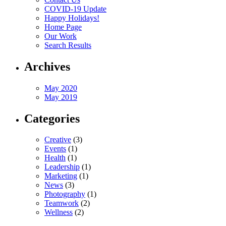
COVID-19 Update
Happy Holidays!
Home Page
Our Work
Search Results
Archives
May 2020
May 2019
Categories
Creative
(3)
Events
(1)
Health
(1)
Leadership
(1)
Marketing
(1)
News
(3)
Photography
(1)
Teamwork
(2)
Wellness
(2)