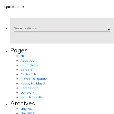
April 15, 2019
X
Pages
Tad Talk
About Us
Capabilities
Careers
Contact Us
COVID-19 Update
Happy Holidays!
Home Page
Our Work
Search Results
Archives
May 2020
May 2019