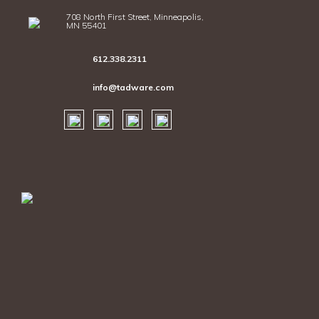
708 North First Street, Minneapolis,
MN 55401
612.338.2311
info@tadware.com