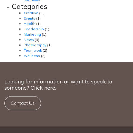
Categories
Creative
(3)
Events
(1)
Health
(1)
Leadership
(1)
Marketing
(1)
News
(3)
Photography
(1)
Teamwork
(2)
Wellness
(2)
Looking for information or want to speak to
someone? Click here.
Contact Us