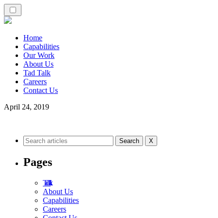
Home
Capabilities
Our Work
About Us
Tad Talk
Careers
Contact Us
April 24, 2019
X
Pages
Tad Talk
About Us
Capabilities
Careers
Contact Us