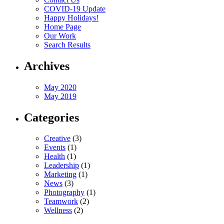
COVID-19 Update
Happy Holidays!
Home Page
Our Work
Search Results
Archives
May 2020
May 2019
Categories
Creative
(3)
Events
(1)
Health
(1)
Leadership
(1)
Marketing
(1)
News
(3)
Photography
(1)
Teamwork
(2)
Wellness
(2)