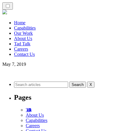
Home
Capabilities
Our Work
About Us
Tad Talk
Careers
Contact Us
May 7, 2019
X
Pages
Tad Talk
About Us
Capabilities
Careers
Contact Us