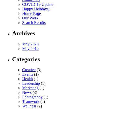
COVID-19 Update
Happy Holidays!
Home Page
Our Work
Search Results
Archives
May 2020
May 2019
Categories
Creative
(3)
Events
(1)
Health
(1)
Leadership
(1)
Marketing
(1)
News
(3)
Photography
(1)
Teamwork
(2)
Wellness
(2)