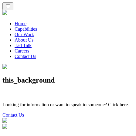
Home
Capabilities
Our Work
About Us
Tad Talk
Careers
Contact Us
this_background
Looking for information or want to speak to someone? Click here.
Contact Us