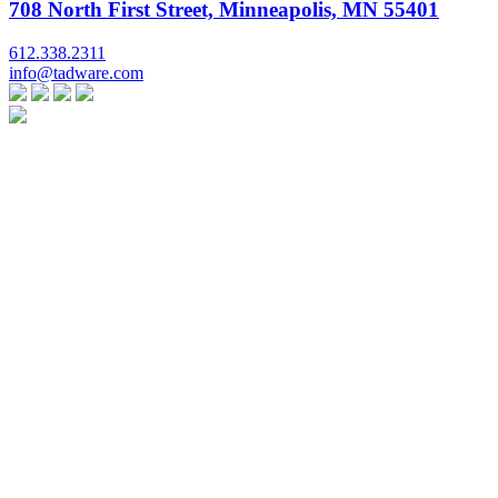
708 North First Street, Minneapolis, MN 55401
612.338.2311
info@tadware.com