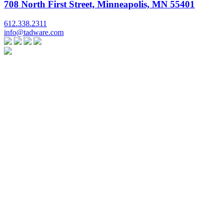
708 North First Street, Minneapolis, MN 55401
612.338.2311
info@tadware.com