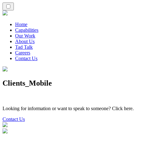
Home
Capabilities
Our Work
About Us
Tad Talk
Careers
Contact Us
Clients_Mobile
Looking for information or want to speak to someone? Click here.
Contact Us