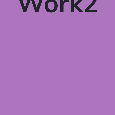
Work2