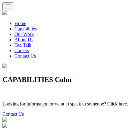
Home
Capabilities
Our Work
About Us
Tad Talk
Careers
Contact Us
CAPABILITIES Color
Looking for information or want to speak to someone? Click here.
Contact Us