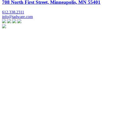
708 North First Street, Minneapolis, MN 55401
612.338.2311
info@tadware.com