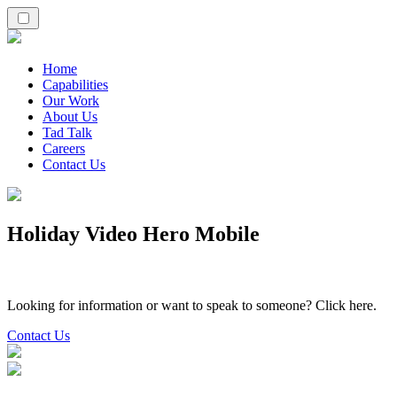
Home
Capabilities
Our Work
About Us
Tad Talk
Careers
Contact Us
Holiday Video Hero Mobile
Looking for information or want to speak to someone? Click here.
Contact Us