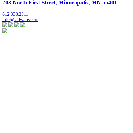
708 North First Street, Minneapolis, MN 55401
612.338.2311
info@tadware.com